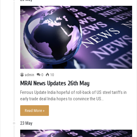
admin
0
10
MRAI News Updates 26th May
Ferrous Update India hopeful of roll-back of US steel tariffs in
early trade deal India hopes to convince the US…
Read More »
23 May