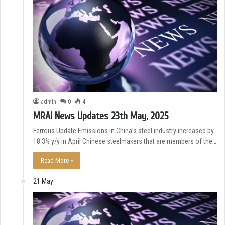
admin
0
4
MRAI News Updates 23th May, 2025
Ferrous Update Emissions in China’s steel industry increased by
18.3% y/y in April Chinese steelmakers that are members of the…
Read More »
21 May