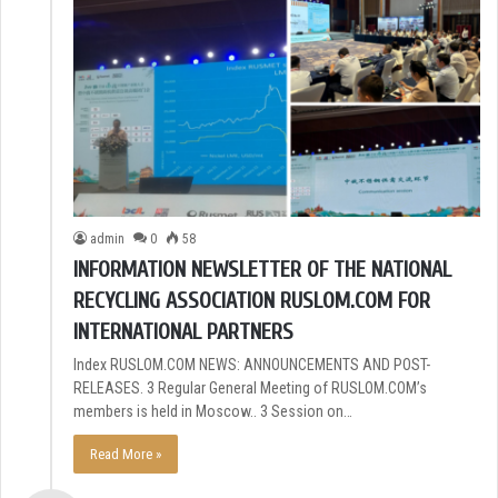
admin
0
58
INFORMATION NEWSLETTER OF THE NATIONAL
RECYCLING ASSOCIATION RUSLOM.COM FOR
INTERNATIONAL PARTNERS
Index RUSLOM.COM NEWS: ANNOUNCEMENTS AND POST-
RELEASES. 3 Regular General Meeting of RUSLOM.COM’s
members is held in Moscow.. 3 Session on…
Read More »