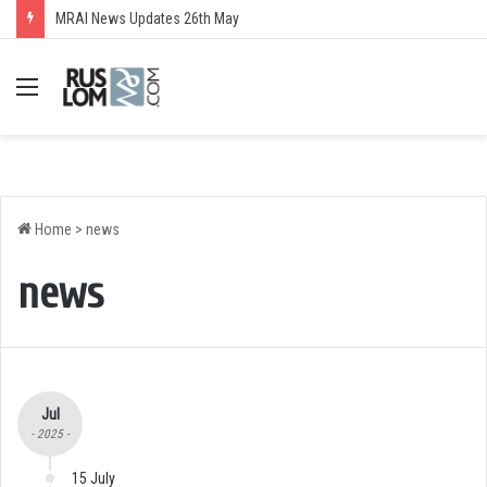
MRAI News Updates 26th May
Menu
Home
>
news
news
Jul
- 2025 -
15 July