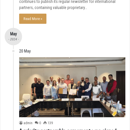
continues to publish its regular newsletter for international
partners, containing valuable proprietary…
Read More »
May
- 2024 -
20 May
admin
0
139