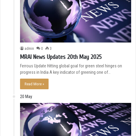
admin
0
3
MRAI News Updates 20th May 2025
Ferrous Update Hitting global goal for green steel hinges on
progress in India A key indicator of greening one of…
Read More »
20 May