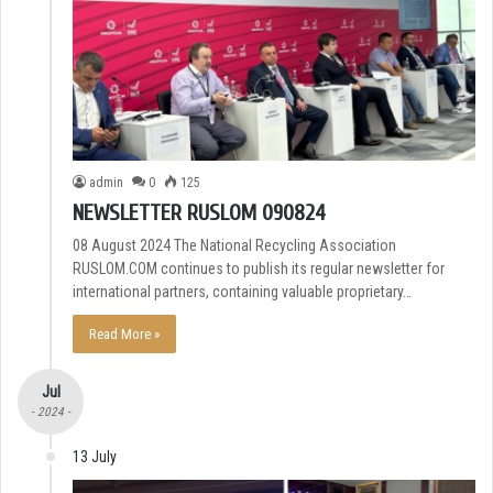
admin
0
125
NEWSLETTER RUSLOM 090824
08 August 2024 The National Recycling Association
RUSLOM.COM continues to publish its regular newsletter for
international partners, containing valuable proprietary…
Read More »
Jul
- 2024 -
13 July