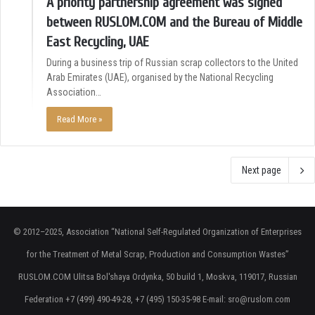
A priority partnership agreement was signed
between RUSLOM.COM and the Bureau of Middle
East Recycling, UAE
During a business trip of Russian scrap collectors to the United
Arab Emirates (UAE), organised by the National Recycling
Association…
Read More »
Next page
© 2012–2025, Association “National Self-Regulated Organization of Enterprises
for the Treatment of Metal Scrap, Production and Consumption Wastes”
RUSLOM.COM Ulitsa Bol'shaya Ordynka, 50 build 1, Moskva, 119017, Russian
Federation +7 (499) 490-49-28, +7 (495) 150-35-98 E-mail: sro@ruslom.com