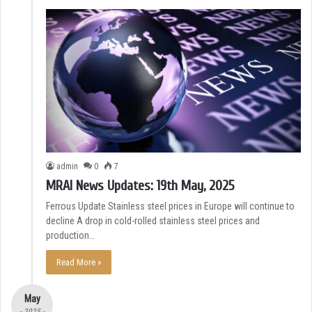
admin
0
7
MRAI News Updates: 19th May, 2025
Ferrous Update Stainless steel prices in Europe will continue to
decline A drop in cold-rolled stainless steel prices and
production…
Read More »
May
- 2025 -