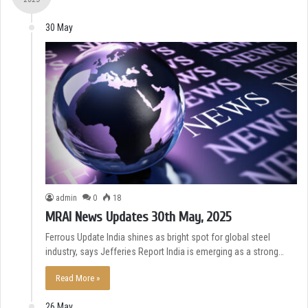
30 May
admin
0
18
MRAI News Updates 30th May, 2025
Ferrous Update India shines as bright spot for global steel
industry, says Jefferies Report India is emerging as a strong…
Read More »
26 May