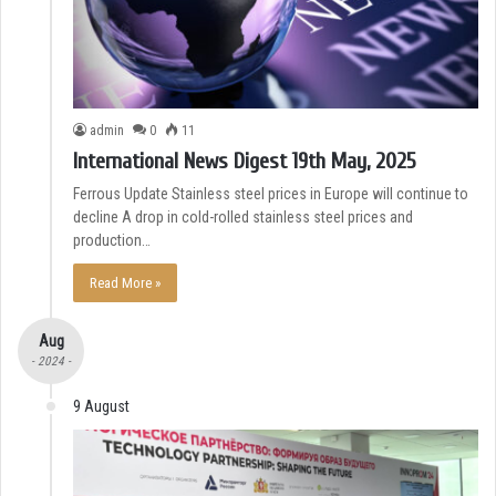
admin
0
11
International News Digest 19th May, 2025
Ferrous Update Stainless steel prices in Europe will continue to
decline A drop in cold-rolled stainless steel prices and
production…
Read More »
Aug
- 2024 -
9 August