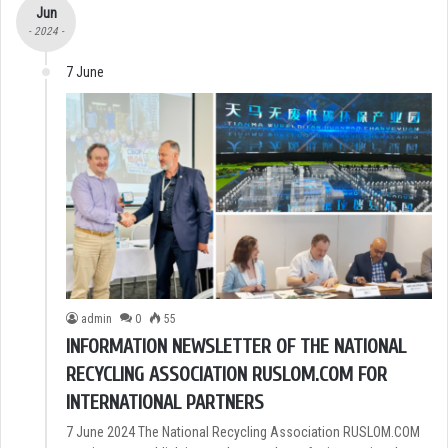
Jun
- 2024 -
7 June
admin
0
55
INFORMATION NEWSLETTER OF THE NATIONAL
RECYCLING ASSOCIATION RUSLOM.COM FOR
INTERNATIONAL PARTNERS
7 June 2024 The National Recycling Association RUSLOM.COM