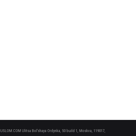
 RUSLOM.COM Ulitsa Bol'shaya Ordynka, 50 build 1, Moskva, 119017,