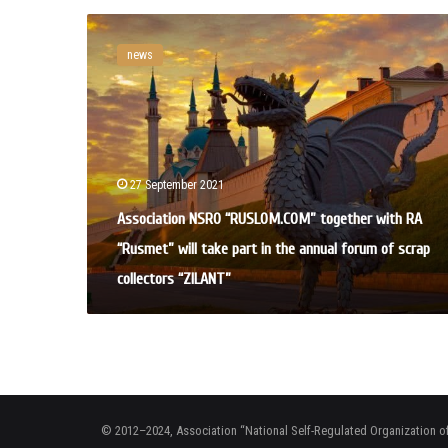
A
s
news
s
o
c
i
a
t
27 September 2021
i
o
Association NSRO “RUSLOM.COM” together with RA
n
“Rusmet” will take part in the annual forum of scrap
N
S
collectors “ZILANT”
R
O
“
R
U
S
L
© 2012–2024, Association “National Self-Regulated Organization o
O