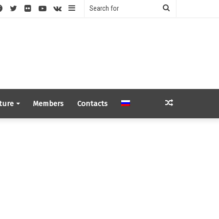
S
Facebook
Twitter
Flickr
YouTube
vk.com
Sidebar
Search
for
Random
ture
Members
Contacts
Article