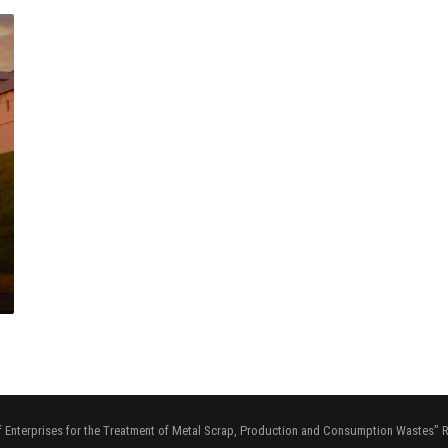
f Enterprises for the Treatment of Metal Scrap, Production and Consumption Wastes”