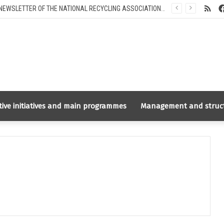
RS
INFORMATION NEWSLETTER OF THE NATIONAL RECYCLING ASSOCIATION RUSLOM.COM FOR INTERNATIONAL PARTNERS
tive initiatives and main programmes
Management and struc