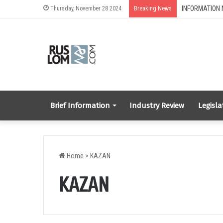
Thursday, November 28 2024
Breaking News
Brief Information
Industry Review
Legisla
Home
>
KAZAN
KAZAN